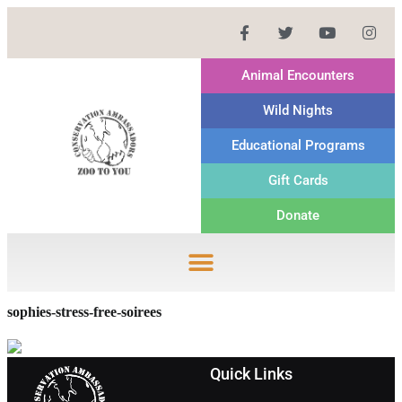
Animal Encounters
Wild Nights
Educational Programs
Gift Cards
Donate
sophies-stress-free-soirees
Quick Links