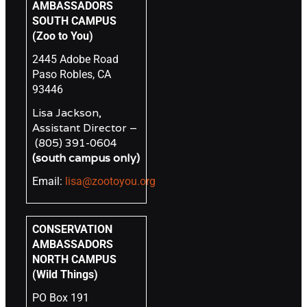
AMBASSADORS
SOUTH CAMPUS
(Zoo to You)
2445 Adobe Road
Paso Robles, CA
93446
Lisa Jackson,
Assistant Director –
(805) 391-0604
(south campus only)
Email:
lisa@zootoyou.org
CONSERVATION
AMBASSADORS
NORTH CAMPUS
(Wild Things)
PO Box 191