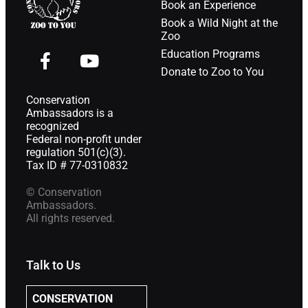
Book an Experience
Book a Wild Night at the
Zoo
Education Programs
Donate to Zoo to You
Conservation
Ambassadors is a
recognized
Federal non-profit under
regulation 501(c)(3).
Tax ID # 77-0310832
© Conservation
Ambassadors.
All rights reserved.
Talk to Us
CONSERVATION