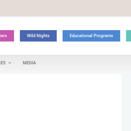
ters
Wild Nights
Educational Programs
CES
MEDIA