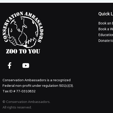
Quick 
Book an 
Book a Wi
Educatio
Donate t
Conservation Ambassadors is a recognized
Federal non-profit under regulation 501(c)(3).
Tax ID # 77-0310832
© Conservation Ambassadors.
All rights reserved.