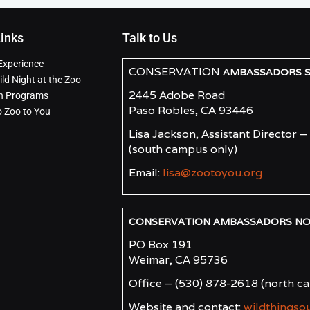
Links
Talk to Us
Experience
CONSERVATION
AMBASSADORS SO
ld Night at the Zoo
2445 Adobe Road
n Programs
Paso Robles, CA 93446
o Zoo to You
Lisa Jackson, Assistant Director –
(south campus only)
Email:
lisa@zootoyou.org
CONSERVATION AMBASSADORS NORT
PO Box 191
Weimar, CA 95736
Office – (530) 878-2618
(north c
Website and contact:
wildthingso