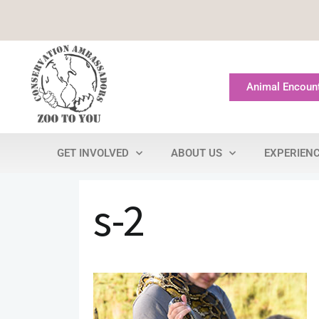
Animal Encoun
GET INVOLVED
ABOUT US
EXPERIEN
s-2