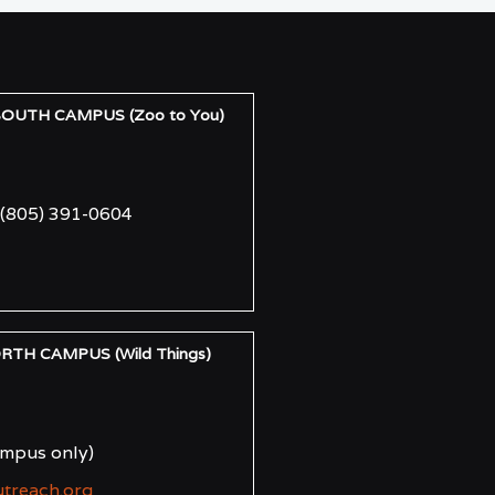
UTH CAMPUS (Zoo to You)
(805) 391-0604
H CAMPUS (Wild Things)
ampus only)
utreach.org