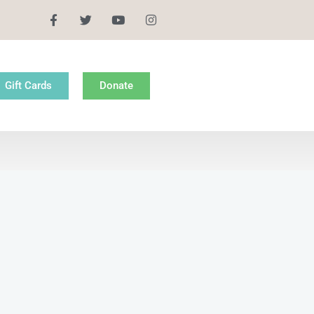
Gift Cards
Donate