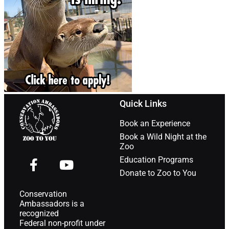
Quick Links
Book an Experience
Book a Wild Night at the
Zoo
Education Programs
Donate to Zoo to You
Conservation
Ambassadors is a
recognized
Federal non-profit under