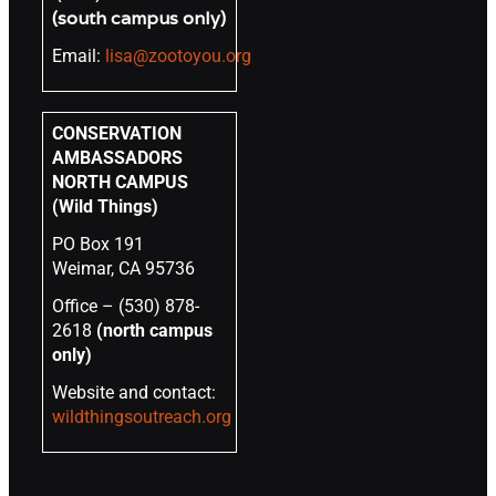
(south campus only)
Email:
lisa@zootoyou.org
CONSERVATION
AMBASSADORS
NORTH CAMPUS
(Wild Things)
PO Box 191
Weimar, CA 95736
Office – (530) 878-
2618
(north campus
only)
Website and contact:
wildthingsoutreach.org