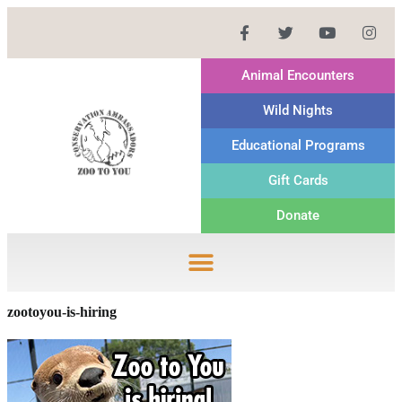
Animal Encounters
Wild Nights
Educational Programs
Gift Cards
Donate
zootoyou-is-hiring