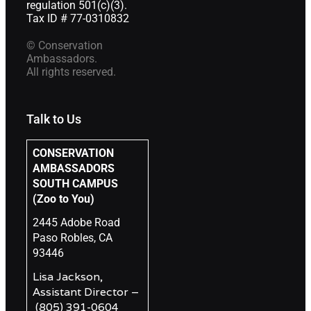
regulation 501(c)(3).
Tax ID # 77-0310832
© Conservation
Ambassadors.
All rights reserved.
Talk to Us
CONSERVATION
AMBASSADORS
SOUTH CAMPUS
(Zoo to You)
2445 Adobe Road
Paso Robles, CA
93446
Lisa Jackson,
Assistant Director –
(805) 391-0604