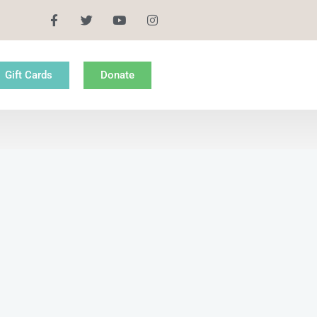
Gift Cards
Donate