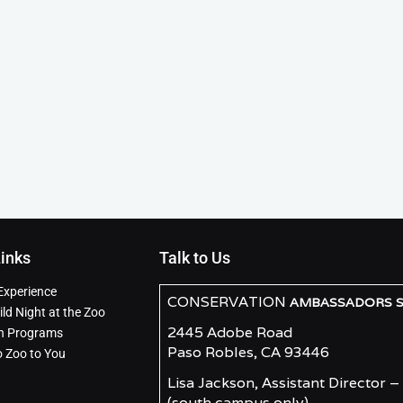
Links
Talk to Us
Experience
CONSERVATION
AMBASSADORS SO
ld Night at the Zoo
2445 Adobe Road
n Programs
Paso Robles, CA 93446
o Zoo to You
Lisa Jackson, Assistant Director –
(south campus only)