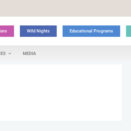
ters
Wild Nights
Educational Programs
CES
MEDIA