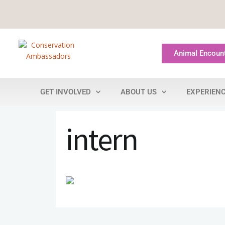
Animal Encoun
GET INVOLVED
ABOUT US
EXPERIEN
intern