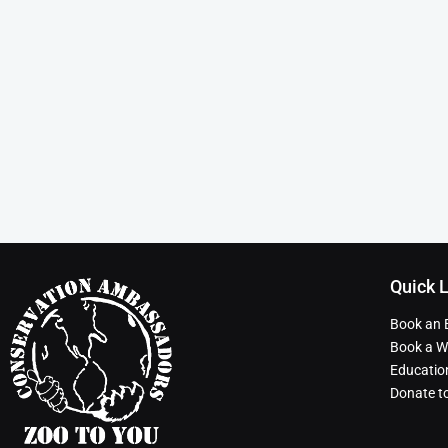
Quick 
Book an 
Book a Wi
Educatio
Donate t