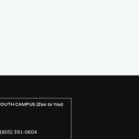
UTH CAMPUS (Zoo to You)
(805) 391-0604