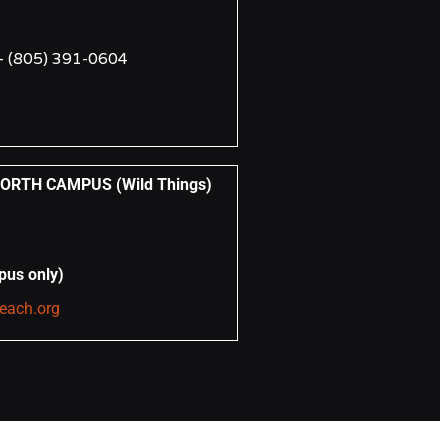
 –
(805) 391-0604
RTH CAMPUS (Wild Things)
pus only)
reach.org