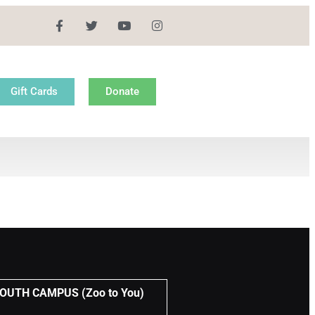
Gift Cards
Donate
UTH CAMPUS (Zoo to You)