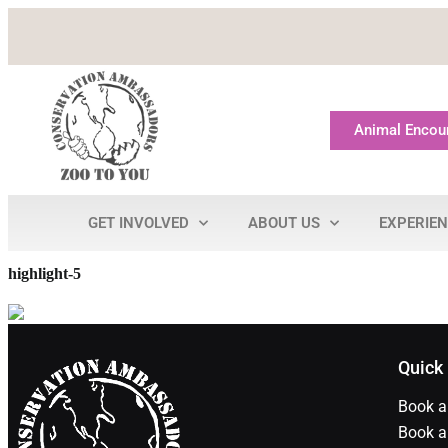
Animal Encou
GET INVOLVED
ABOUT US
EXPERIE
highlight-5
Quick
Book a
Book a