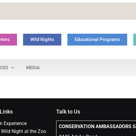
nters
Wild Nights
Educational Programs
NCES
MEDIA
 Links
Talk to Us
n Experience
CONSERVATION
AMBASSADORS SO
 Wild Night at the Zoo