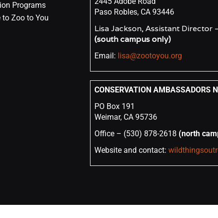
2445 Adobe Road
ion Programs
Paso Robles, CA 93446
 to Zoo to You
Lisa Jackson, Assistant Director
(south campus only)
Email:
lisa@zootoyou.org
CONSERVATION AMBASSADORS NO
PO Box 191
Weimar, CA 95736
Office – (530) 878-2618
(north cam
Website and contact:
wildthingsout