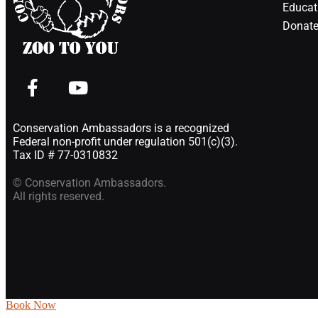
Educat
Donate
Conservation Ambassadors is a recognized
Federal non-profit under regulation 501(c)(3).
Tax ID # 77-0310832
© Conservation Ambassadors.
All rights reserved.
Book Now