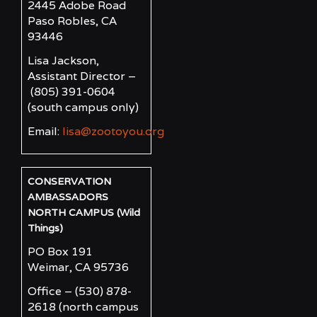
2445 Adobe Road
Paso Robles, CA
93446
Lisa Jackson,
Assistant Director –
(805) 391-0604
(south campus only)
Email:
lisa@zootoyou.org
CONSERVATION
AMBASSADORS
NORTH CAMPUS (Wild
Things)
PO Box 191
Weimar, CA 95736
Office – (530) 878-
2618
(north campus