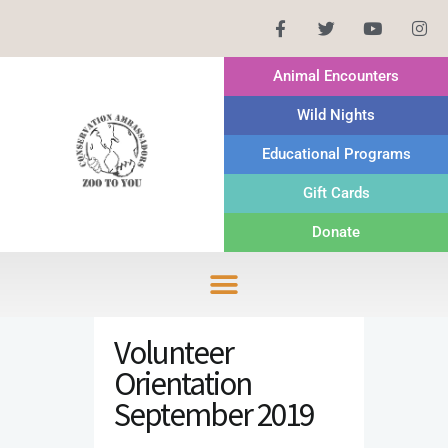
Animal Encounters
Wild Nights
Educational Programs
Gift Cards
Donate
Volunteer
Orientation
September 2019