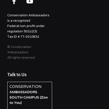
Conservation Ambassadors
is a recognized
Federal non-profit under
regulation 501(c)(3).
Tax ID # 77-0310832
© Conservation
Ambassadors.
All rights reserved.
Talk to Us
CONSERVATION
AMBASSADORS
SOUTH CAMPUS (Zoo
to You)