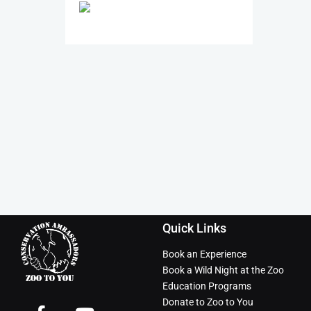
Quick Links
Book an Experience
Book a Wild Night at the Zoo
Education Programs
Donate to Zoo to You