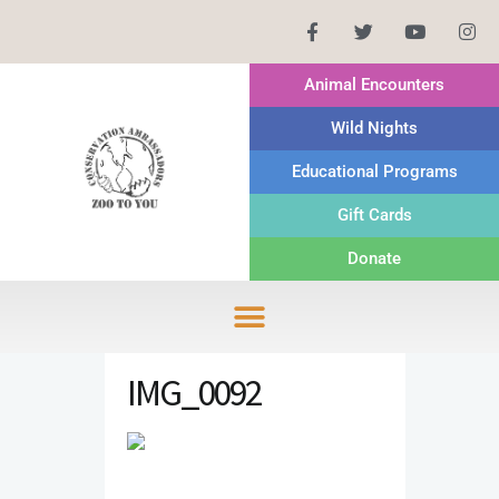
Animal Encounters
Wild Nights
Educational Programs
Gift Cards
Donate
IMG_0092