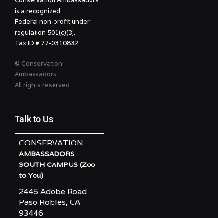
Conservation Ambassadors
is a recognized
Federal non-profit under
regulation 501(c)(3).
Tax ID # 77-0310832
© Conservation
Ambassadors.
All rights reserved.
Talk to Us
CONSERVATION
AMBASSADORS
SOUTH CAMPUS (Zoo
to You)
2445 Adobe Road
Paso Robles, CA
93446