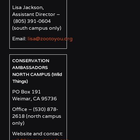
Lisa Jackson,
Assistant Director –
(805) 391-0604
(south campus only)
Email:
lisa@zootoyou.org
CONSERVATION
AMBASSADORS
NORTH CAMPUS (Wild
Things)
PO Box 191
Weimar, CA 95736
Office – (530) 878-
2618
(north campus
only)
Website and contact: