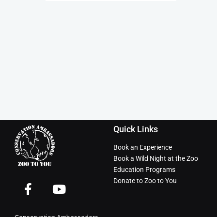
Quick Links
Book an Experience
Book a Wild Night at the Zoo
Education Programs
Donate to Zoo to You