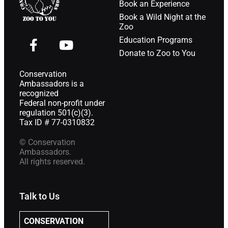
Book an Experience
Book a Wild Night at the
Zoo
Education Programs
Donate to Zoo to You
Conservation
Ambassadors is a
recognized
Federal non-profit under
regulation 501(c)(3).
Tax ID # 77-0310832
© Conservation
Ambassadors.
All rights reserved.
Talk to Us
CONSERVATION