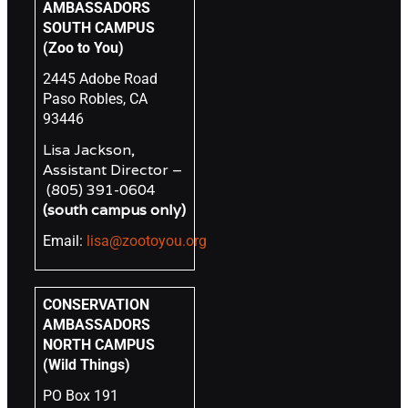
AMBASSADORS
SOUTH CAMPUS
(Zoo to You)
2445 Adobe Road
Paso Robles, CA
93446
Lisa Jackson,
Assistant Director –
(805) 391-0604
(south campus only)
Email:
lisa@zootoyou.org
CONSERVATION
AMBASSADORS
NORTH CAMPUS
(Wild Things)
PO Box 191