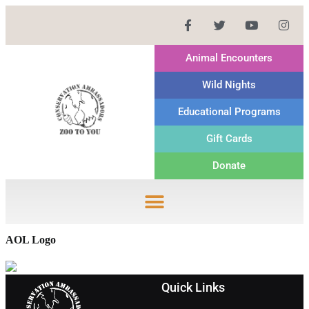
Animal Encounters
Wild Nights
Educational Programs
Gift Cards
Donate
AOL Logo
Quick Links