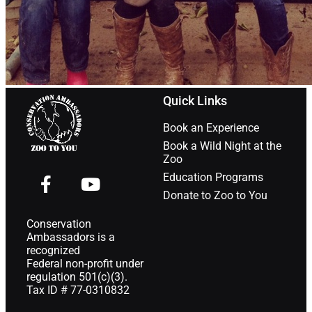
Quick Links
Book an Experience
Book a Wild Night at the
Zoo
Education Programs
Donate to Zoo to You
Conservation
Ambassadors is a
recognized
Federal non-profit under
regulation 501(c)(3).
Tax ID # 77-0310832