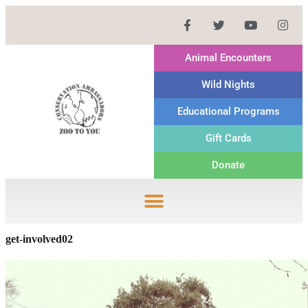
Animal Encounters
Wild Nights
Educational Programs
Gift Cards
Donate
get-involved02