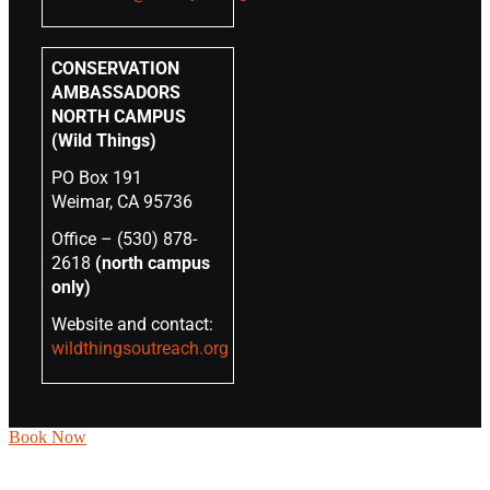
CONSERVATION
AMBASSADORS
NORTH CAMPUS
(Wild Things)
PO Box 191
Weimar, CA 95736
Office – (530) 878-
2618
(north campus
only)
Website and contact:
wildthingsoutreach.org
Book Now