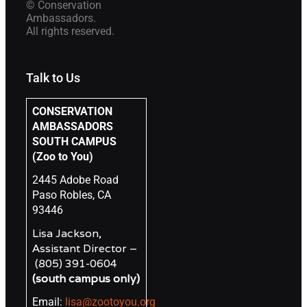
© Conservation
Ambassadors.
All rights reserved.
Talk to Us
CONSERVATION
AMBASSADORS
SOUTH CAMPUS
(Zoo to You)
2445 Adobe Road
Paso Robles, CA
93446
Lisa Jackson,
Assistant Director –
(805) 391-0604
(south campus only)
Email:
lisa@zootoyou.org