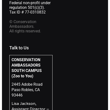
Federal non-profit under
regulation 501(c)(3).
Tax ID # 77-0310832
© Conservation
Ambassadors.
All rights reserved.
Talk to Us
CONSERVATION
AMBASSADORS
SOUTH CAMPUS
(Zoo to You)
2445 Adobe Road
Paso Robles, CA
93446
Lisa Jackson,
Assistant Director –