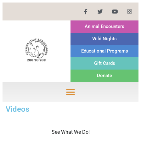
Animal Encounters
Wild Nights
Educational Programs
Gift Cards
Donate
Videos
See What We Do!