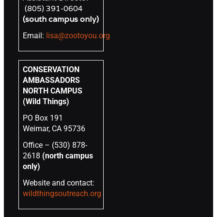
(805) 391-0604
(south campus only)
Email:
lisa@zootoyou.org
CONSERVATION
AMBASSADORS
NORTH CAMPUS
(Wild Things)
PO Box 191
Weimar, CA 95736
Office – (530) 878-
2618
(north campus
only)
Website and contact:
wildthingsoutreach.org