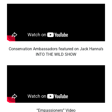
Conservation Ambassadors featured on Jack Hanna’s
INTO THE WILD SHOW
“Empassioners” Video