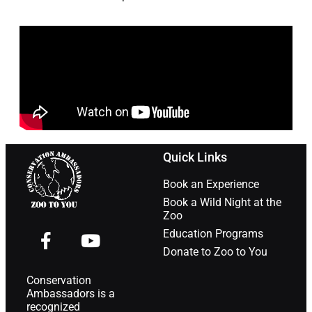
Quick Links
Book an Experience
Book a Wild Night at the
Zoo
Education Programs
Donate to Zoo to You
Conservation
Ambassadors is a
recognized