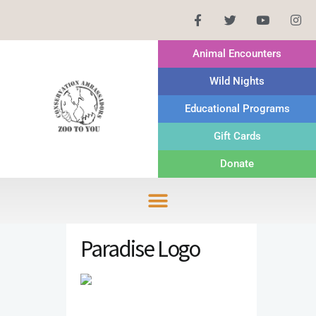
Animal Encounters
Wild Nights
Educational Programs
Gift Cards
Donate
Paradise Logo