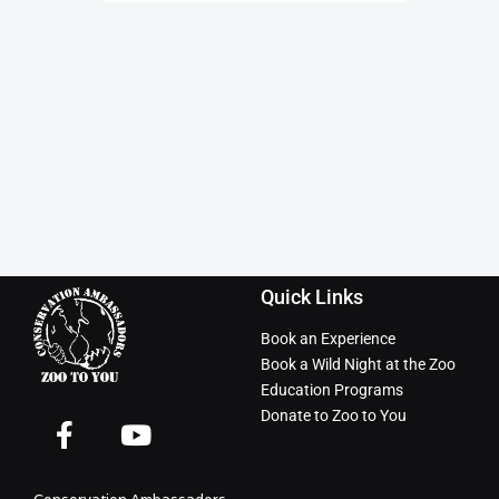
Quick Links
Book an Experience
Book a Wild Night at the Zoo
Education Programs
Donate to Zoo to You