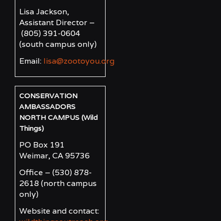
Lisa Jackson,
Assistant Director –
(805) 391-0604
(south campus only)
Email:
lisa@zootoyou.org
CONSERVATION
AMBASSADORS
NORTH CAMPUS (Wild
Things)
PO Box 191
Weimar, CA 95736
Office – (530) 878-
2618
(north campus
only)
Website and contact: