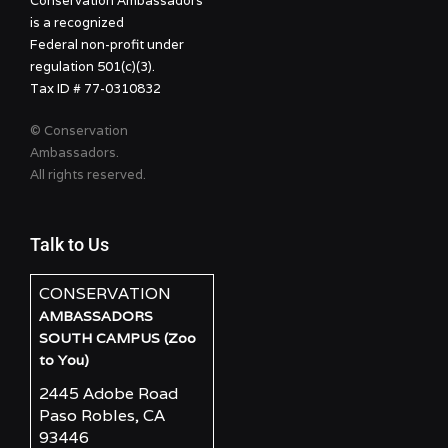
Conservation Ambassadors
is a recognized
Federal non-profit under
regulation 501(c)(3).
Tax ID # 77-0310832
© Conservation
Ambassadors.
All rights reserved.
Talk to Us
CONSERVATION
AMBASSADORS
SOUTH CAMPUS (Zoo
to You)
2445 Adobe Road
Paso Robles, CA
93446