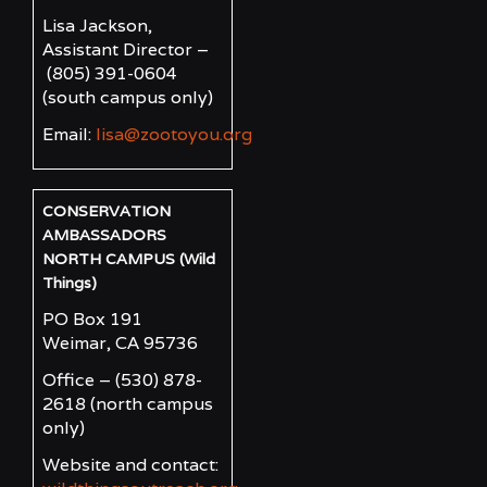
Lisa Jackson,
Assistant Director –
(805) 391-0604
(south campus only)
Email:
lisa@zootoyou.org
CONSERVATION
AMBASSADORS
NORTH CAMPUS (Wild
Things)
PO Box 191
Weimar, CA 95736
Office – (530) 878-
2618
(north campus
only)
Website and contact: