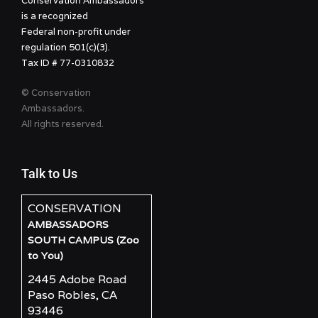
Conservation Ambassadors
is a recognized
Federal non-profit under
regulation 501(c)(3).
Tax ID # 77-0310832
© Conservation
Ambassadors.
All rights reserved.
Talk to Us
CONSERVATION
AMBASSADORS
SOUTH CAMPUS (Zoo
to You)
2445 Adobe Road
Paso Robles, CA
93446