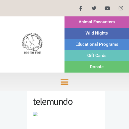
Animal Encounters
Wild Nights
Educational Programs
Gift Cards
Donate
telemundo