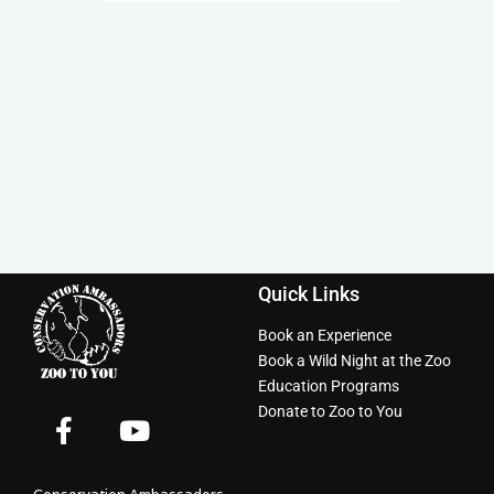
Quick Links
Book an Experience
Book a Wild Night at the Zoo
Education Programs
Donate to Zoo to You