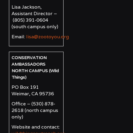
Lisa Jackson,
Assistant Director –
(805) 391-0604
(south campus only)
Email:
lisa@zootoyou.org
CONSERVATION
AMBASSADORS
NORTH CAMPUS (Wild
Things)
PO Box 191
Weimar, CA 95736
Office – (530) 878-
2618
(north campus
only)
Website and contact: