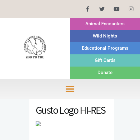
Animal Encounters
Wild Nights
Educational Programs
Gift Cards
Donate
Gusto Logo HI-RES