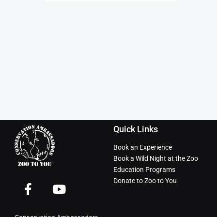
Quick Links
Book an Experience
Book a Wild Night at the Zoo
Education Programs
Donate to Zoo to You