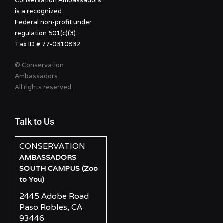
Conservation Ambassadors
is a recognized
Federal non-profit under
regulation 501(c)(3).
Tax ID # 77-0310832
© Conservation
Ambassadors.
All rights reserved.
Talk to Us
CONSERVATION
AMBASSADORS
SOUTH CAMPUS (Zoo
to You)
2445 Adobe Road
Paso Robles, CA
93446