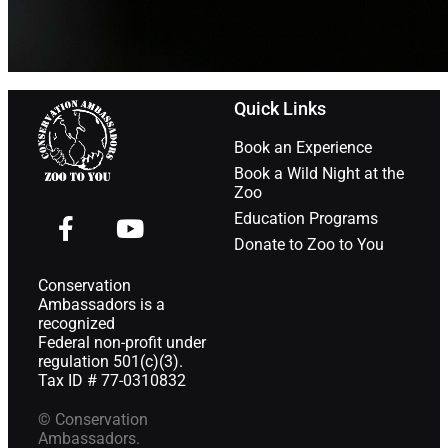
Quick Links
Book an Experience
Book a Wild Night at the
Zoo
Education Programs
Donate to Zoo to You
Conservation
Ambassadors is a
recognized
Federal non-profit under
regulation 501(c)(3).
Tax ID # 77-0310832
© Conservation
Ambassadors.