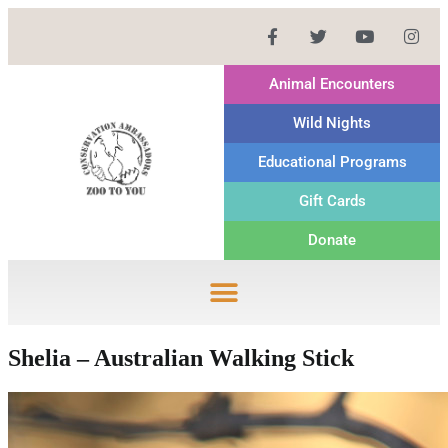
Animal Encounters
Wild Nights
Educational Programs
Gift Cards
Donate
Shelia – Australian Walking Stick