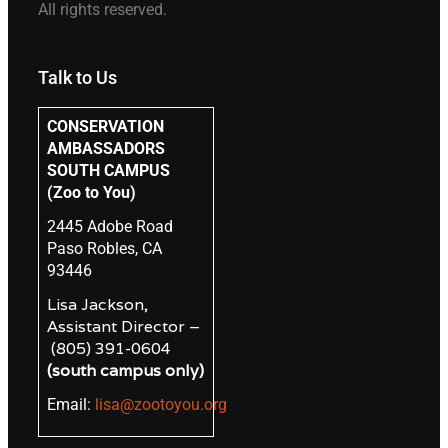
All rights reserved.
Talk to Us
CONSERVATION
AMBASSADORS
SOUTH CAMPUS
(Zoo to You)
2445 Adobe Road
Paso Robles, CA
93446
Lisa Jackson,
Assistant Director –
(805) 391-0604
(south campus only)
Email:
lisa@zootoyou.org