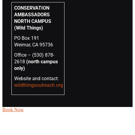
CONSERVATION
AMBASSADORS
NORTH CAMPUS
(Wild Things)
PO Box 191
Weimar, CA 95736
Office – (530) 878-
2618
(north campus
only)
Website and contact:
wildthingsoutreach.org
Book Now