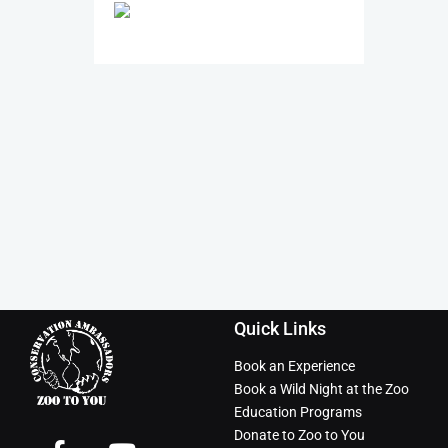
Quick Links
Book an Experience
Book a Wild Night at the Zoo
Education Programs
Donate to Zoo to You