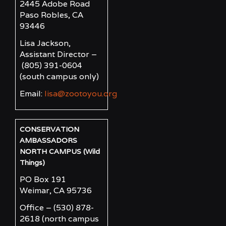
2445 Adobe Road
Paso Robles, CA
93446
Lisa Jackson,
Assistant Director –
(805) 391-0604
(south campus only)
Email:
lisa@zootoyou.org
CONSERVATION
AMBASSADORS
NORTH CAMPUS (Wild
Things)
PO Box 191
Weimar, CA 95736
Office – (530) 878-
2618
(north campus