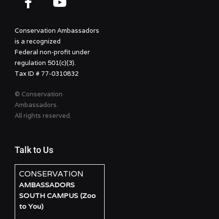
Conservation Ambassadors
is a recognized
Federal non-profit under
regulation 501(c)(3).
Tax ID # 77-0310832
© Conservation
Ambassadors.
All rights reserved.
Talk to Us
CONSERVATION
AMBASSADORS
SOUTH CAMPUS (Zoo
to You)