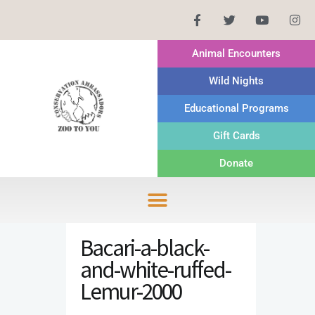
Animal Encounters
Wild Nights
Educational Programs
Gift Cards
Donate
Bacari-a-black-
and-white-ruffed-
Lemur-2000