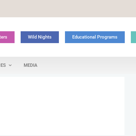
ters
Wild Nights
Educational Programs
CES
MEDIA