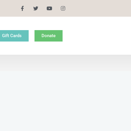
Gift Cards
Donate