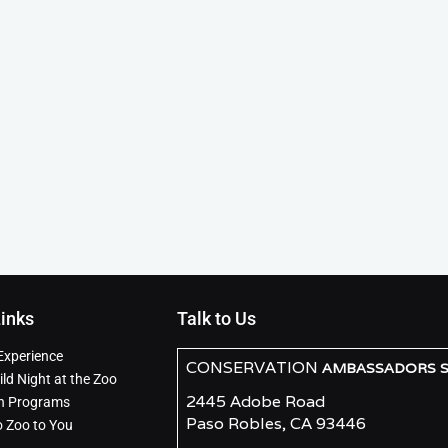
Links
Talk to Us
Experience
CONSERVATION
AMBASSADORS SO
ld Night at the Zoo
2445 Adobe Road
n Programs
Paso Robles, CA 93446
o Zoo to You