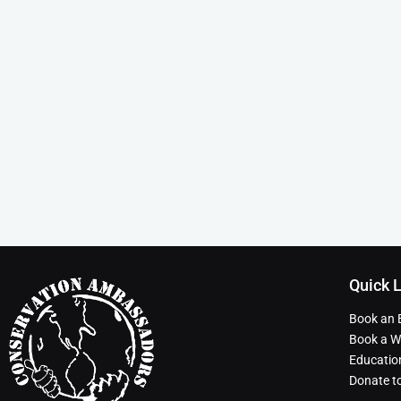
Quick 
Book an 
Book a Wi
Educatio
Donate t