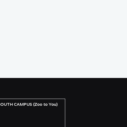
UTH CAMPUS (Zoo to You)