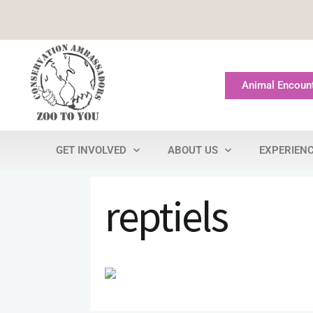
Animal Encoun
GET INVOLVED
ABOUT US
EXPERIEN
reptiels