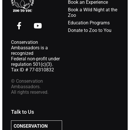
Book an Experience
Book a Wild Night at the
Zoo
Education Programs
Donate to Zoo to You
Conservation
Ambassadors is a
recognized
Federal non-profit under
regulation 501(c)(3).
Tax ID # 77-0310832
© Conservation
Ambassadors.
All rights reserved.
Talk to Us
CONSERVATION