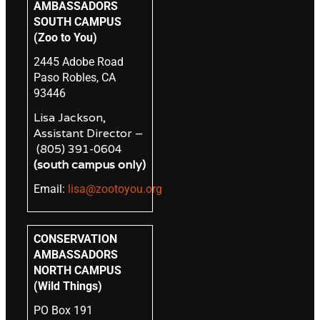
AMBASSADORS
SOUTH CAMPUS
(Zoo to You)
2445 Adobe Road
Paso Robles, CA
93446
Lisa Jackson,
Assistant Director –
(805) 391-0604
(south campus only)
Email:
lisa@zootoyou.org
CONSERVATION
AMBASSADORS
NORTH CAMPUS
(Wild Things)
PO Box 191