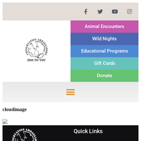
Animal Encounters
Wild Nights
Educational Programs
Gift Cards
Donate
cloudimage
Quick Links